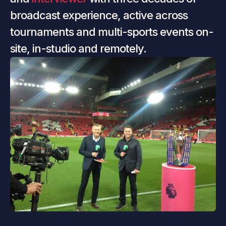
broadcast experience, active across 
tournaments and multi-sports events on-
site, in-studio and remotely.