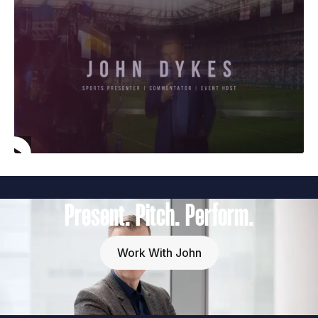
Present. Pitch. Perform.
Work With John