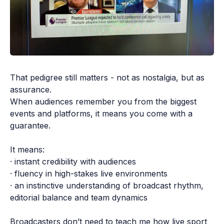
That pedigree still matters - not as nostalgia, but as 
assurance.

When audiences remember you from the biggest 
events and platforms, it means you come with a 
guarantee.

It means:

· instant credibility with audiences

· fluency in high-stakes live environments

· an instinctive understanding of broadcast rhythm, 
editorial balance and team dynamics

Broadcasters don’t need to teach me how live sport 