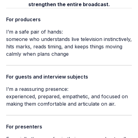
strengthen the entire broadcast.
For producers
I’m a safe pair of hands:

someone who understands live television instinctively, 
hits marks, reads timing, and keeps things moving 
calmly when plans change
For guests and interview subjects
I’m a reassuring presence:

experienced, prepared, empathetic, and focused on 
making them comfortable and articulate on air.
For presenters