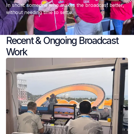
In short: someone who makes the broadcast better, 
without needing time to settle.
Recent & Ongoing Broadcast 
Work