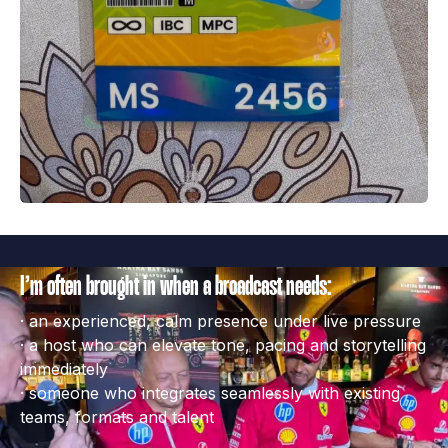
I’m often brought in when a broadcast needs:
· an experienced, calm presence under live pressure

· a host who can elevate tone, pacing and storytelling 
immediately

· someone who integrates seamlessly with existing 
teams, formats and talent
