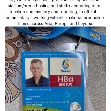
stadium/arena hosting and studio anchoring to on-
location commentary and reporting, to off-tube 
commentary - working with international production 
teams across Asia, Europe and beyond.