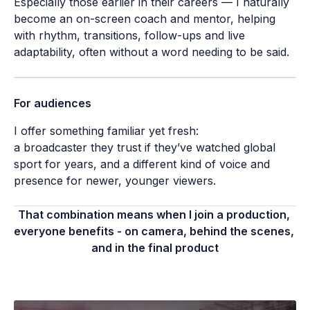
Especially those earlier in their careers — I naturally 
become an on-screen coach and mentor, helping 
with rhythm, transitions, follow-ups and live 
adaptability, often without a word needing to be said.
For audiences
I offer something familiar yet fresh:

a broadcaster they trust if they’ve watched global 
sport for years, and a different kind of voice and 
presence for newer, younger viewers.
That combination means when I join a production, 
everyone benefits - on camera, behind the scenes, 
and in the final product