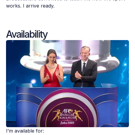
works. I arrive ready.
Availability
I’m available for:
