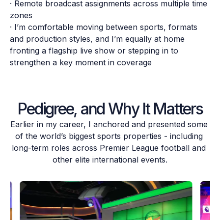
· Remote broadcast assignments across multiple time 
zones

· I’m comfortable moving between sports, formats 
and production styles, and I’m equally at home 
fronting a flagship live show or stepping in to 
strengthen a key moment in coverage
Pedigree, and Why It Matters
Earlier in my career, I anchored and presented some 
of the world’s biggest sports properties - including 
long-term roles across Premier League football and 
other elite international events.