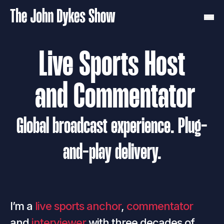
Live Sports Host
 and Commentator
Global broadcast experience. Plug-
and-play delivery.
I’m a
live sports anchor
,
commentator
and
interviewer
with three decades of 