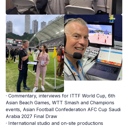
· Commentary, interviews for ITTF World Cup, 6th 
Asian Beach Games, WTT Smash and Champions 
events, Asian Football Confederation AFC Cup Saudi 
Arabia 2027 Final Draw

· International studio and on-site productions
