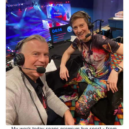
My work today spans premium live sport - from 