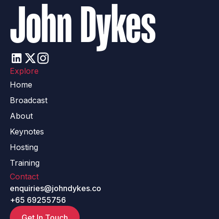
John Dykes
Explore
Home
Broadcast
About
Keynotes
Hosting
Training
Contact
enquiries@johndykes.co
+65 69255756
Get In Touch