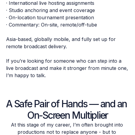
· International live hosting assignments

· Studio anchoring and event coverage

· On-location tournament presentation

· Commentary: On-site, remote/off-tube

Asia-based, globally mobile, and fully set up for 
remote broadcast delivery.

If you’re looking for someone who can step into a 
live broadcast and make it stronger from minute one, 
A Safe Pair of Hands — and an 
On-Screen Multiplier
At this stage of my career, I’m often brought into 
productions not to replace anyone - but to